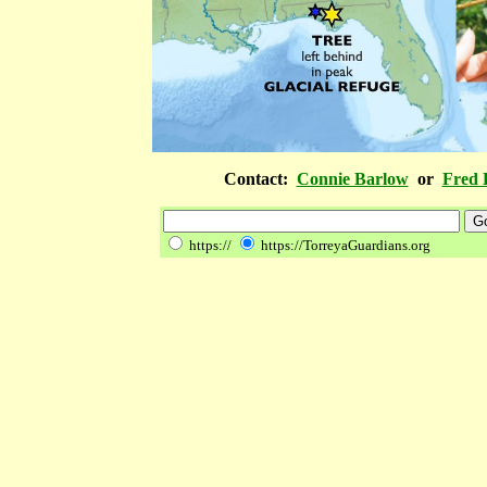
Contact:
Connie Barlow
or
Fred 
https://
https://TorreyaGuardians.org