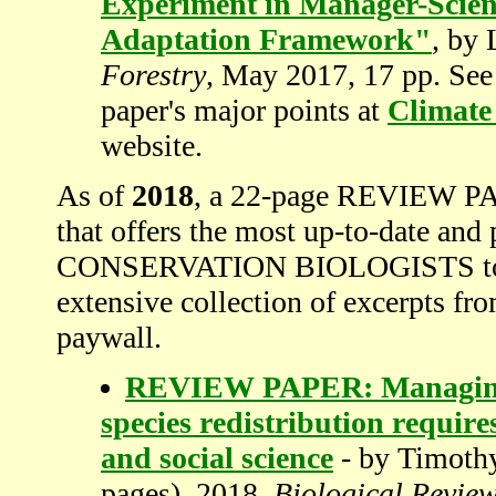
Experiment in Manager-Scient
Adaptation Framework"
, by 
Forestry
, May 2017, 17 pp. See 
paper's major points at
Climate
website.
As of
2018
, a 22-page REVIEW PAP
that offers the most up-to-date and 
CONSERVATION BIOLOGISTS to abs
extensive collection of excerpts fro
paywall.
REVIEW PAPER: Managing c
species redistribution require
and social science
- by Timothy
pages), 2018,
Biological Revie