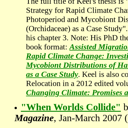
The full title of Keel's thesis 
Strategy for Rapid Climate Cha
Photoperiod and Mycobiont Dist
(Orchidaceae) as a Case Study".
his chapter 3. Note: His PhD the
book format:
Assisted Migratio
Rapid Climate Change: Invest
Mycobiont Distributions of Ha
as a Case Study
. Keel is also 
Relocation in a 2012 edited vo
Changing Climate: Promises a
"When Worlds Collide"
b
Magazine
, Jan-March 2007 (