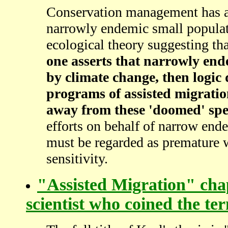
Conservation management has al
narrowly endemic small populat
ecological theory suggesting th
one asserts that narrowly end
by climate change, then logic 
programs of assisted migratio
away from these 'doomed' spe
efforts on behalf of narrow en
must be regarded as premature w
sensitivity.
"Assisted Migration" chap
scientist who coined the te