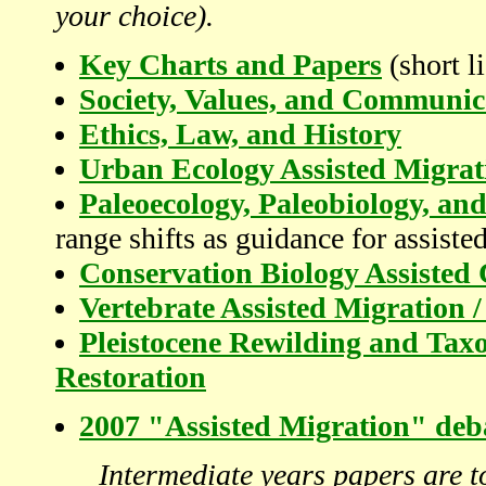
your choice).
Key Charts and Papers
(short li
Society, Values, and Communic
Ethics, Law, and History
Urban Ecology Assisted Migrat
Paleoecology, Paleobiology, a
range shifts as guidance for assiste
Conservation Biology Assisted 
Vertebrate Assisted Migration /
Pleistocene Rewilding and Taxo
Restoration
2007 "Assisted Migration" deba
Intermediate years papers are to