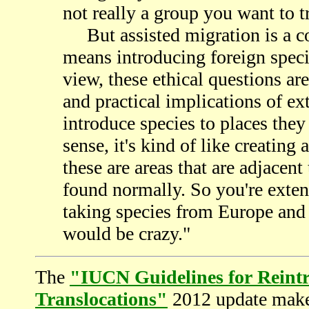
not really a group you want to t
But assisted migration is a co
means introducing foreign speci
view, these ethical questions a
and practical implications of exti
introduce species to places they
sense, it's kind of like creating
these are areas that are adjacent
found normally. So you're extend
taking species from Europe and
would be crazy."
The
"IUCN Guidelines for Reint
Translocations"
2012 update make