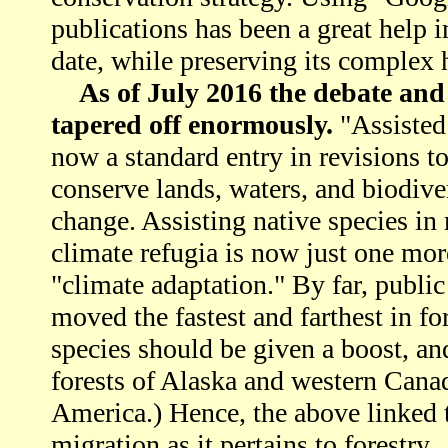
publications has been a great help i
date, while preserving its complex h
As of July 2016 the debate and 
tapered off enormously.
"Assisted
now a standard entry in revisions 
conserve lands, waters, and biodiver
change. Assisting native species i
climate refugia is now just one mo
"climate adaptation." By far, public
moved the fastest and farthest in f
species should be given a boost, a
forests of Alaska and western Canad
America.) Hence, the above linked t
migration as it pertains to forestry.