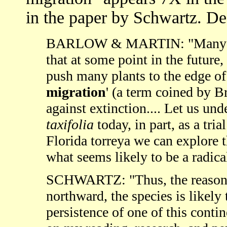
in the paper by Schwartz. De
BARLOW & MARTIN: "Many botan
that at some point in the futur
push many plants to the edge of v
migration
' (a term coined by B
against extinction.... Let us un
taxifolia
today, in part, as a tri
Florida torreya we can explore 
what seems likely to be a radica
SCHWARTZ: "Thus, the reasoni
northward, the species is likely 
persistence of one of this conti