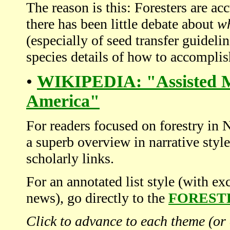
The reason is this: Foresters are a
there has been little debate about
w
(especially of seed transfer guidelin
species details of how to accomplish
•
WIKIPEDIA: "Assisted Mi
America"
For readers focused on forestry in 
a superb overview in narrative styl
scholarly links.
For an annotated list style (with exc
news), go directly to the
FOREST
Click to advance to each theme (or 