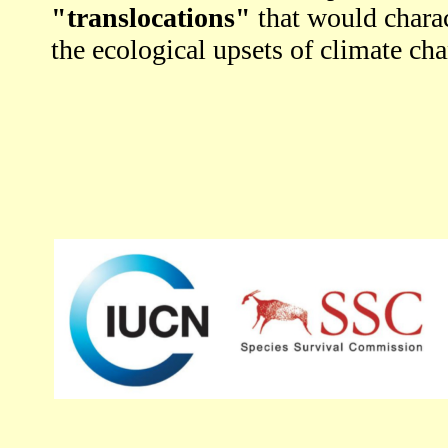
"translocations"
that would charac
the ecological upsets of climate ch