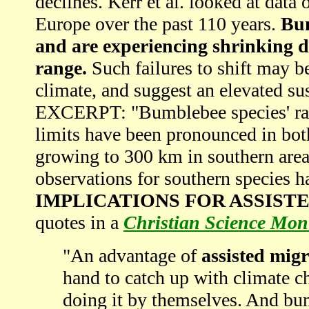
declines. Kerr et al. looked at dat
Europe over the past 110 years.
Bum
and are experiencing shrinking di
range.
Such failures to shift may be
climate, and suggest an elevated sus
EXCERPT: "Bumblebee species' rang
limits have been pronounced in bot
growing to 300 km in southern area
observations for southern species h
IMPLICATIONS FOR ASSIST
quotes in a
Christian Science Mon
"An advantage of
assisted mig
hand to catch up with climate ch
doing it by themselves. And bumb