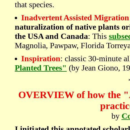
that species.
Inadvertent Assisted Migration
naturalization of native plants o
the USA and Canada
: This
subse
Magnolia, Pawpaw, Florida Torrey
Inspiration
: classic 30-minute al
Planted Trees"
(by Jean Giono, 1
OVERVIEW of how the "As
practic
by
Co
I initiated this annotated schola