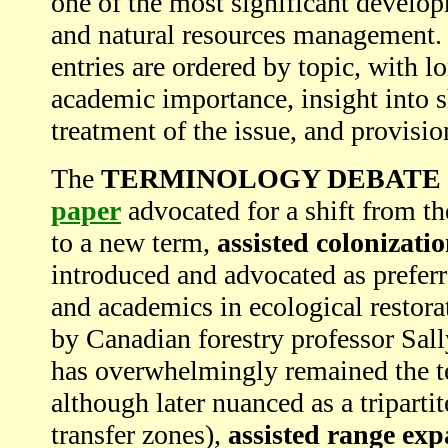
one of the most significant develop
and natural resources management. 
entries are ordered by topic, with l
academic importance, insight into s
treatment of the issue, and provisi
The
TERMINOLOGY DEBATE
paper
advocated for a shift from th
to a new term,
assisted colonizati
introduced and advocated as prefer
and academics in ecological restora
by Canadian forestry professor Sal
has overwhelmingly remained the te
although later nuanced as a triparti
transfer zones),
assisted range ex