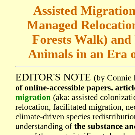
Assisted Migration
Managed Relocation
Forests Walk) and 
Animals in an Era 
EDITOR'S NOTE
(by Connie 
of online-accessible papers, artic
migration
(aka: assisted colonizat
relocation, facilitated migration, n
climate-driven species redistributio
understanding of
the substance an