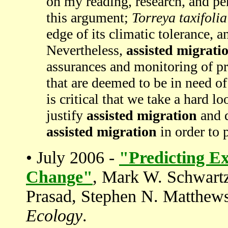
on my reading, research, and pe
this argument;
Torreya taxifolia
edge of its climatic tolerance, a
Nevertheless,
assisted migrati
assurances and monitoring of pr
that are deemed to be in need o
is critical that we take a hard lo
justify
assisted migration
and d
assisted migration
in order to p
• July 2006 -
"Predicting Ex
Change"
, Mark W. Schwartz
Prasad, Stephen N. Matthew
Ecology
.