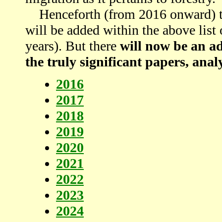
Henceforth (from 2016 onward) the
will be added within the above list o
years). But there
will now be an ad
the truly significant papers, analy
2016
2017
2018
2019
2020
2021
2022
2023
2024