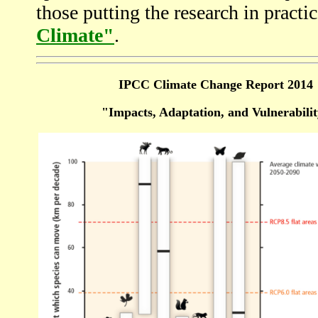
those putting the research in practic
Climate"
.
IPCC Climate Change Report 2014
"Impacts, Adaptation, and Vulnerabili