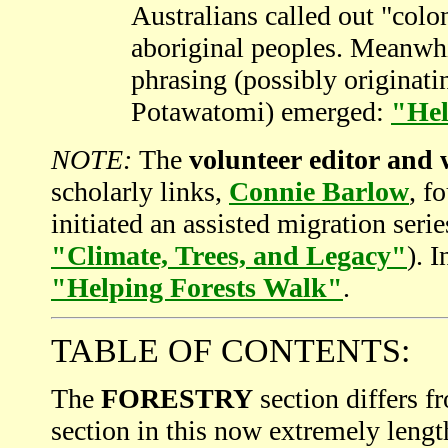
Australians called out "colo
aboriginal peoples. Meanwh
phrasing (possibly originat
Potawatomi) emerged:
"Hel
NOTE:
The
volunteer editor and
scholarly links,
Connie Barlow
, f
initiated an assisted migration ser
"Climate, Trees, and Legacy"
). 
"Helping Forests Walk"
.
TABLE OF CONTENTS:
The
FORESTRY
section differs f
section in this now extremely lengt