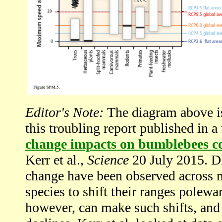
Editor's Note:
The diagram above is 
this troubling report published in a
change impacts on bumblebees co
Kerr et al.,
Science
20 July 2015. 
change have been observed across ma
species to shift their ranges polewar
however, can make such shifts, and