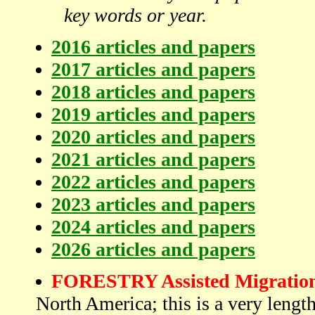
key words or year.
2016 articles and papers
2017 articles and papers
2018 articles and papers
2019 articles and papers
2020 articles and papers
2021 articles and papers
2022 articles and papers
2023 articles and papers
2024 articles and papers
2026 articles and papers
FORESTRY Assisted Migration 
North America; this is a very length