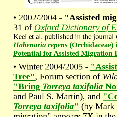
• 2002/2004 -
"Assisted mig
31 of
Oxford Dictionary of 
Keel et al. published in the journal
Habenaria repens
(Orchidaceae) i
Potential for Assisted Migratio
• Winter 2004/2005 -
"Assis
Tree"
, Forum section of
Wil
"Bring
Torreya taxifolia
No
and Paul S. Martin), and
"Co
Torreya taxifolia
"
(by Mark S
migration" appears 7X in th