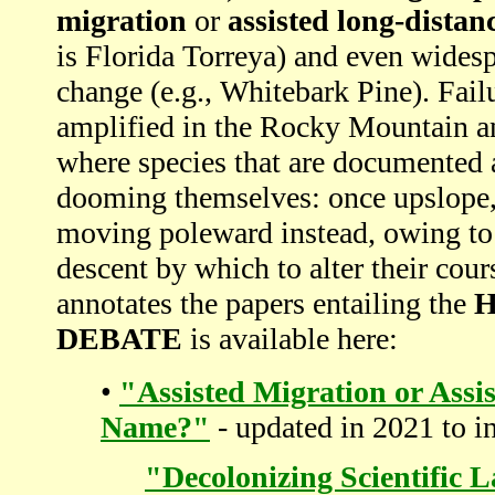
migration
or
assisted long-distan
is Florida Torreya) and even widesp
change (e.g., Whitebark Pine). Fail
amplified in the Rocky Mountain a
where species that are documented 
dooming themselves: once upslope, t
moving poleward instead, owing to t
descent by which to alter their cour
annotates the papers entailing the
H
DEBATE
is available here:
•
"Assisted Migration or Assi
Name?"
- updated in 2021 to i
"Decolonizing Scientific 