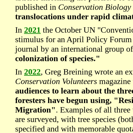
published in
Conservation Biology
translocations under rapid clima
In
2021
the October UN "Convention
stimulus for an April Policy Forum
journal by an international group o
colonization of species."
In
2022
, Greg Breining wrote an ext
Conservation Volunteers
magazine t
audiences to learn about the thre
foresters have begun using, "Resi
Migration"
. Examples of all three
are surveyed, with tree species (bo
specified and with memorable quota