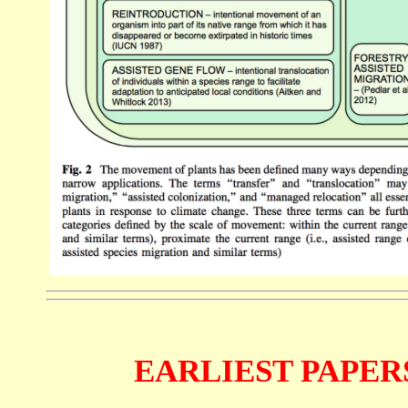
EARLIEST PAPERS (