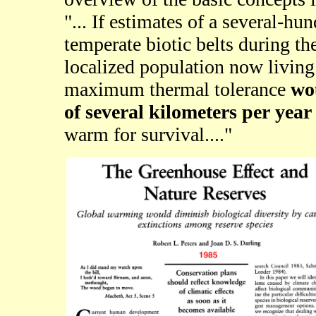
"... If estimates of a several-hu
temperate biotic belts during the
localized population now living
maximum thermal tolerance
wou
of several kilometers per year
warm for survival...."