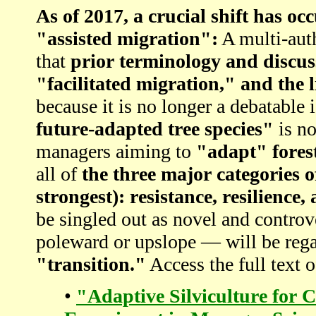
As of 2017, a crucial shift has 
"assisted migration":
A multi-au
that
prior terminology and discus
"facilitated migration," and the l
because it is no longer a debatable i
future-adapted tree species"
is no
managers aiming to
"adapt" fores
all of
the three major categories 
strongest): resistance, resilience,
be singled out as novel and controv
poleward or upslope — will be reg
"transition."
Access the full text o
•
"Adaptive Silviculture for 