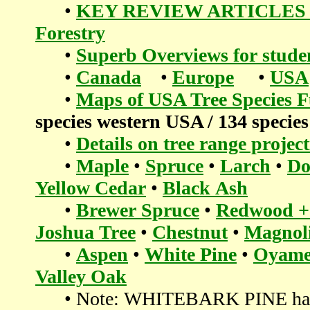
•
KEY REVIEW ARTICLES in
Forestry
•
Superb Overviews for students
•
Canada
•
Europe
•
USA
•
Maps of USA Tree Species 
species western USA / 134 species
•
Details on tree range proje
•
Maple
•
Spruce
•
Larch
•
Do
Yellow Cedar
•
Black Ash
•
Brewer Spruce
•
Redwood +
Joshua Tree
•
Chestnut
•
Magnoli
•
Aspen
•
White Pine
•
Oyame
Valley Oak
• Note: WHITEBARK PINE has so m