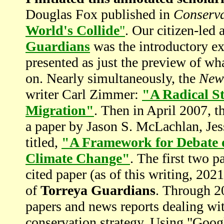
Douglas Fox published in
Conserv
World's Collide
"
. Our citizen-led 
Guardians
was the introductory exa
presented as just the preview of w
on. Nearly simultaneously, the
New
writer Carl Zimmer:
"A Radical St
Migration"
. Then in April 2007, t
a paper by Jason S. McLachlan, Je
titled,
"A Framework for Debate of
Climate Change"
. The first two 
cited paper (as of this writing, 202
of
Torreya Guardians
. Through 20
papers and news reports dealing wit
conservation strategy. Using "Goog