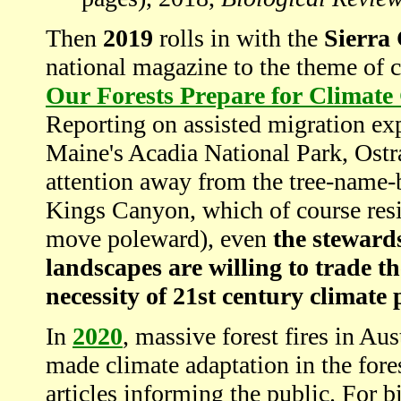
Then
2019
rolls in with the
Sierra
national magazine to the theme of 
Our Forests Prepare for Climat
Reporting on assisted migration exp
Maine's Acadia National Park, Ostra
attention away from the tree-name
Kings Canyon, which of course resi
move poleward), even
the steward
landscapes are willing to trade t
necessity of 21st century climate
In
2020
, massive forest fires in Au
made climate adaptation in the fore
articles informing the public. For b