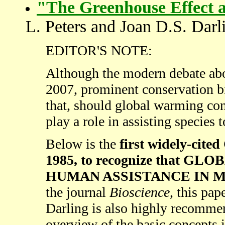
"The Greenhouse Effect 
L. Peters and Joan D.S. Darl
EDITOR'S NOTE:
Although the modern debate abo
2007, prominent conservation bi
that, should global warming co
play a role in assisting species 
Below is the
first widely-c
1985, to recognize that G
HUMAN ASSISTANCE IN MI
the journal
Bioscience
, this pa
Darling is also highly recommen
overview of the basic concept