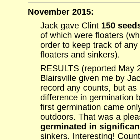
November 2015:
Jack gave Clint
150 seeds
of which were floaters (wh
order to keep track of an
floaters and sinkers).
RESULTS (reported May 2
Blairsville given me by Ja
record any counts, but as 
difference in germination 
first germination came onl
outdoors. That was a ple
germinated in significa
sinkers. Interesting! Count