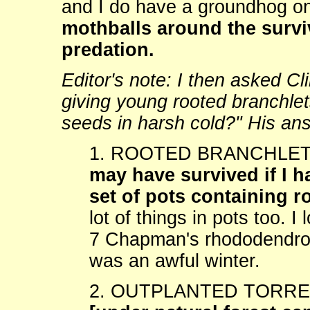
and I do have a groundhog on
mothballs around the survi
predation.
Editor's note: I then asked C
giving young rooted branchlet
seeds in harsh cold?" His an
1. ROOTED BRANCHLETS:
may have survived if I 
set of pots containing r
lot of things in pots too. I
7 Chapman's rhododendrons
was an awful winter.
2. OUTPLANTED TORR