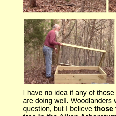
I have no idea if any of those
are doing well. Woodlanders w
question, but I believe
those 