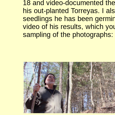
18 and video-documented the
his out-planted Torreyas. I al
seedlings he has been germina
video of his results, which yo
sampling of the photographs: