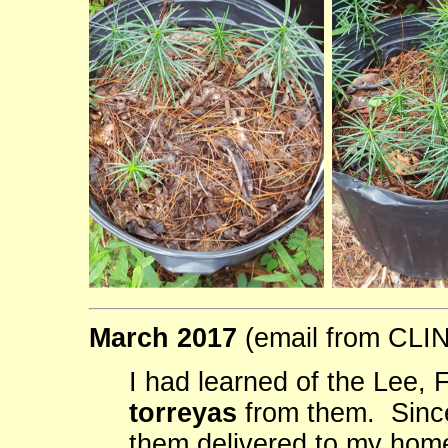
March 2017
(email from CL
I had learned of the Lee,
torreyas
from them. Since
them delivered to my hom