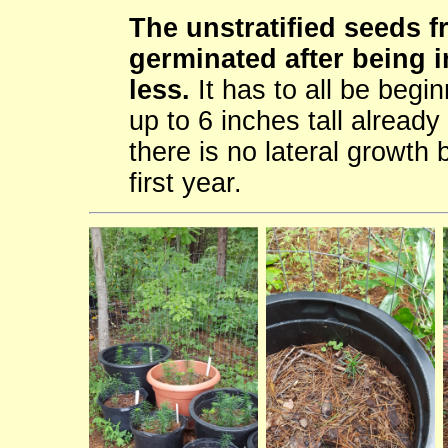
The unstratified seeds 
germinated after being i
less.
It has to all be begin
up to 6 inches tall already
there is no lateral growth 
first year.