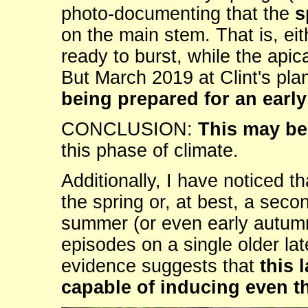
photo-documenting that the
s
on the main stem. That is, eit
ready to burst, while the apic
But March 2019 at Clint's pla
being prepared for an earl
CONCLUSION:
This may be 
this phase of climate.
Additionally, I have noticed t
the spring or, at best, a seco
summer (or even early autumn
episodes on a single older 
evidence suggests that
this 
capable of inducing even t