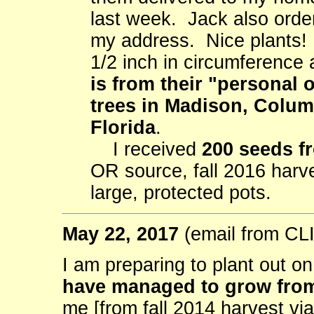
last week. Jack also orde
my address. Nice plants! 
1/2 inch in circumference
is from their "personal 
trees in Madison, Colu
Florida
.
I received
200 seeds f
OR source, fall 2016 harv
large, protected pots.
May 22, 2017
(email from C
I am preparing to plant out o
have managed to grow from
me [from fall 2014 harvest vi