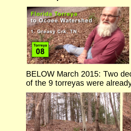
BELOW March 2015: Two dec
of the 9 torreyas were alread