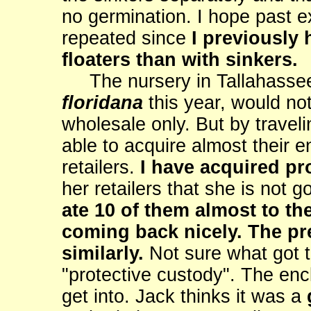
no germination. I hope past e
repeated since
I previously 
floaters than with sinkers.
The nursery in Tallahassee
floridana
this year, would no
wholesale only. But by traveli
able to acquire almost their e
retailers.
I have acquired pr
her retailers that she is not 
ate 10 of them almost to th
coming back nicely. The pred
similarly.
Not sure what got t
"protective custody". The enc
get into. Jack thinks it was a