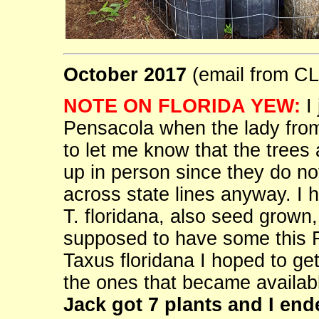
October 2017
(email from 
NOTE ON FLORIDA YEW:
I 
Pensacola when the lady from 
to let me know that the trees
up in person since they do no
across state lines anyway. I 
T. floridana, also seed grown,
supposed to have some this 
Taxus floridana I hoped to ge
the ones that became availabl
Jack got 7 plants and I end