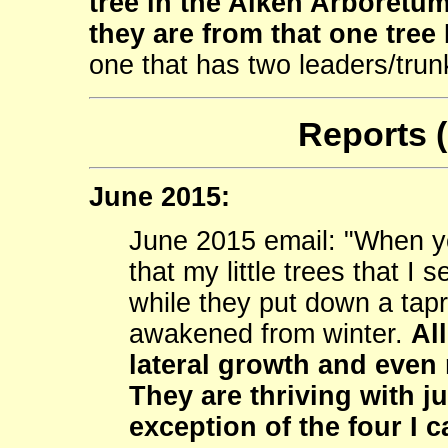
tree in the Aiken Arboretum.
they are from that one tree 
one that has two leaders/trun
Reports 
June 2015:
June 2015 email: "When y
that my little trees that I
while they put down a tapr
awakened from winter.
Al
lateral growth and even 
They are thriving with ju
exception of the four I 