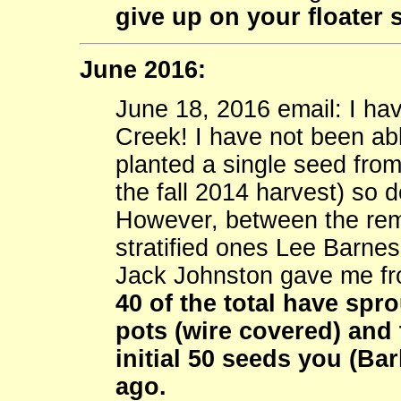
give up on your floater 
June 2016:
June 18, 2016 email: I h
Creek! I have not been abl
planted a single seed from
the fall 2014 harvest) so 
However, between the rem
stratified ones Lee Barnes
Jack Johnston gave me fr
40 of the total have spr
pots (wire covered) and 
initial 50 seeds you (B
ago.