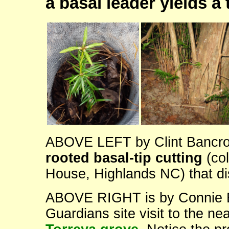
a basal leader yields a
ABOVE LEFT by Clint Bancroft
rooted basal-tip cutting
(col
House, Highlands NC) that dis
ABOVE RIGHT is by Connie Ba
Guardians site visit to the ne