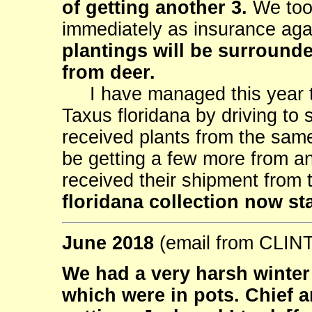
of getting another 3.
We took
immediately as insurance aga
plantings will be surrounde
from deer.
I have managed this year to
Taxus floridana by driving to 
received plants from the same
be getting a few more from a
received their shipment from
floridana collection now st
June 2018
(email from CLI
We had a very harsh winter h
which were in pots. Chief 