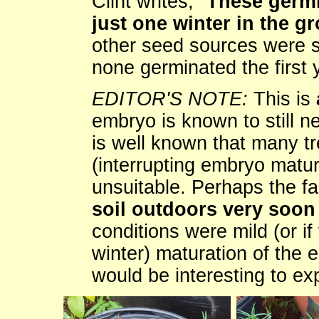
Clint writes, "
These germi
just one winter in the g
other seed sources were str
none germinated the first 
EDITOR'S NOTE:
This is
embryo is known to still nee
is well known that many t
(interrupting embryo matur
unsuitable. Perhaps the fa
soil outdoors very soon 
conditions were mild (or if 
winter) maturation of the 
would be interesting to ex