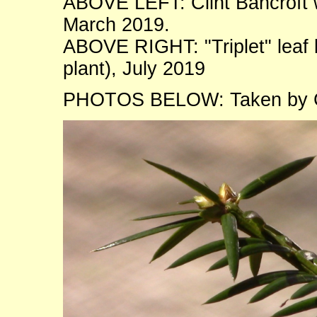
ABOVE LEFT: Clint Bancroft wi
March 2019.
ABOVE RIGHT: "Triplet" leaf
plant), July 2019
PHOTOS BELOW: Taken by Co