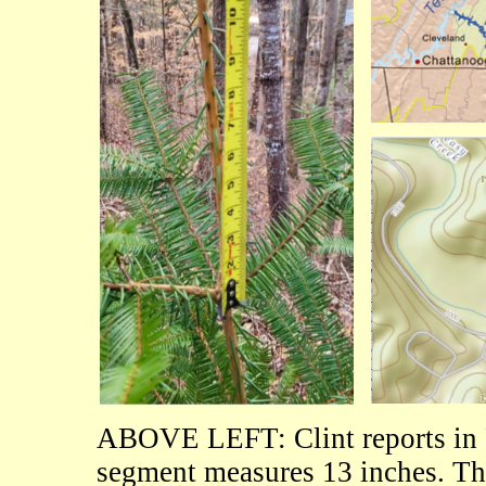
ABOVE LEFT: Clint reports in 
segment measures 13 inches. Th