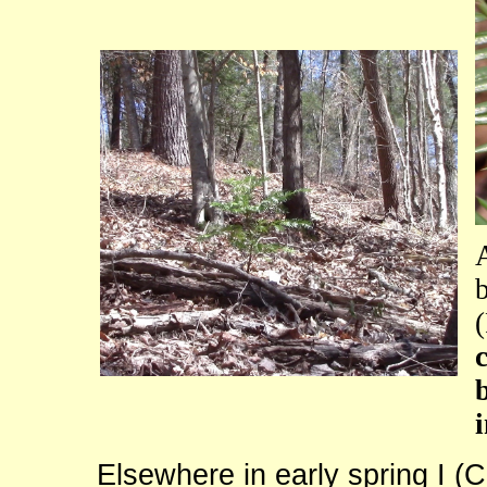
Elsewhere in early spring I (