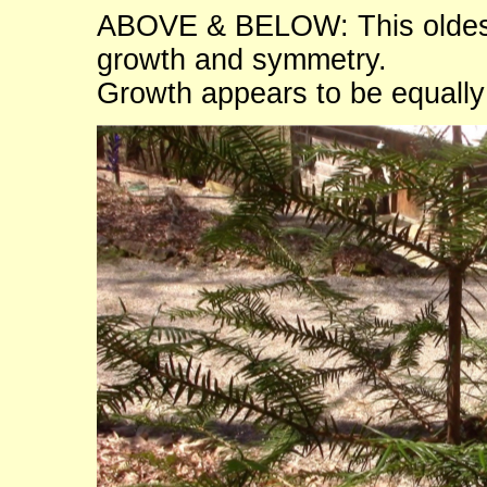
ABOVE & BELOW: This oldest 
growth and symmetry.
Growth appears to be equall