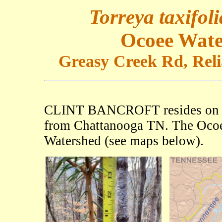
Torreya taxifoli
Ocoee Wate
Greasy Creek Rd, Relia
CLINT BANCROFT resides o
from Chattanooga TN. The Ocoee
Watershed (see maps below).