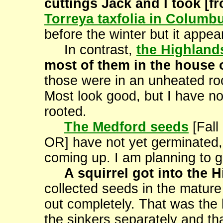
cuttings Jack and I took [
Torreya taxfolia in Columb
before the winter but it appears
In contrast,
the Highland
most of them in the house ov
those were in an unheated roo
Most look good, but I have no
rooted.
The Medford seeds
[Fall
OR] have not yet germinated,
coming up. I am planning to g
A squirrel got into the 
collected seeds in the mature
out completely. That was the b
the sinkers separately and tha