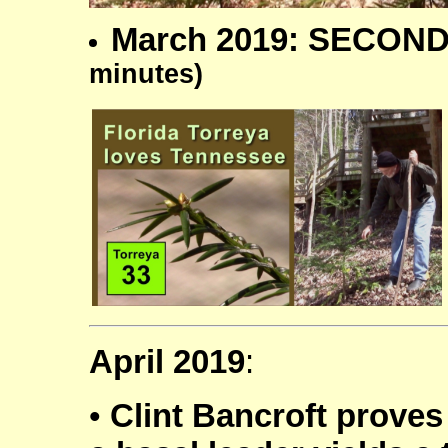
March 2019: SECOND
minutes)
April 2019
:
•
Clint Bancroft proves 