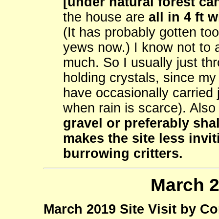
[under natural forest can
the house are
all in 4 ft
(It has probably gotten too
yews now.) I know not to 
much. So I usually just th
holding crystals, since my 
have occasionally carried 
when rain is scarce). Als
gravel or preferably sha
makes the site less invi
burrowing critters.
March 2
March 2019 Site Visit by C