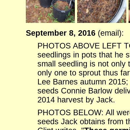
September 8, 2016
(email):
PHOTOS ABOVE LEFT TO RI
seedlings in pots that he s
small seedling is not only t
only one to sprout thus fa
Lee Barnes autumn 2015; (
seeds Connie Barlow deliv
2014 harvest by Jack.
PHOTOS BELOW: All were 
seeds Jack obtains from t