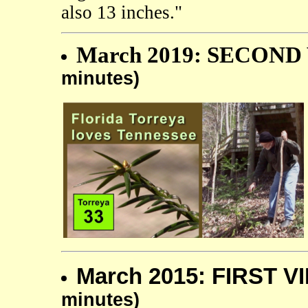
also 13 inches."
March 2019: SECOND 
minutes)
March 2015: FIRST V
minutes)