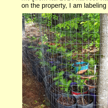
on the property, I am labeling 