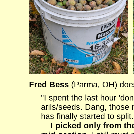
Fred Bess
(Parma, OH) does 
"I spent the last hour 'do
arils/seeds. Dang, those 
has finally started to spli
I picked only from th