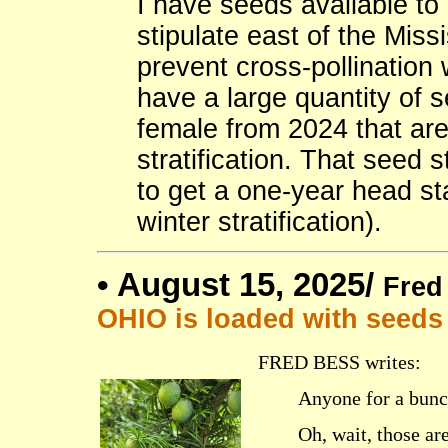
I have seeds available t
stipulate east of the Missi
prevent cross-pollination
have a large quantity of s
female from 2024 that are
stratification. That seed 
to get a one-year head st
winter stratification).
•
August 15, 2025/
Fred
OHIO is loaded with seeds
FRED BESS writes:
Anyone for a bunc
Oh, wait, those ar