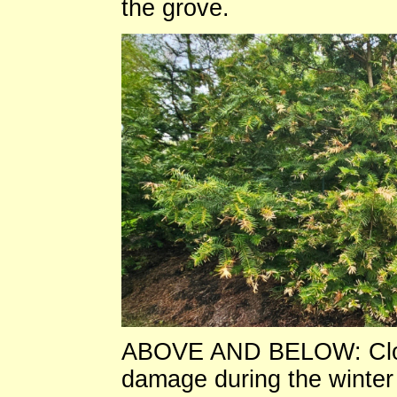
the grove.
ABOVE AND BELOW: Close
damage during the winter 