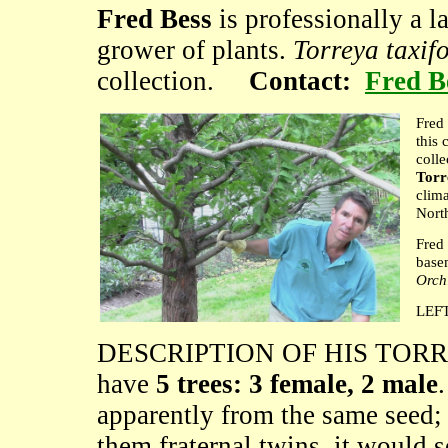
Fred Bess
is professionally a l
grower of plants.
Torreya taxifo
collection.
Contact:
Fred B
Fred 
this 
colle
Torr
clim
Nort
Fred 
base
Orch
LEFT
DESCRIPTION OF HIS TORREY
have
5 trees: 3 female, 2 male
apparently from the same seed
them fraternal twins, it would 