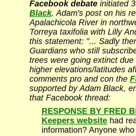
Facebook debate
initiated
Black
. Adam's post on his re
Apalachicola River in northw
Torreya taxifolia with Lilly 
this statement: "... Sadly the
Guardians who still subscribe
trees were going extinct due 
higher elevations/latitudes af
comments pro and con the
F
supported by Adam Black, ens
that Facebook thread:
RESPONSE BY FRED B
Keepers website
had rea
information? Anyone who h