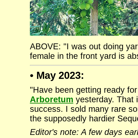
ABOVE: "I was out doing yar
female in the front yard is ab
• May 2023:
"Have been getting ready for
Arboretum
yesterday. That 
success. I sold many rare so
the supposedly hardier Sequo
Editor's note: A few days ear