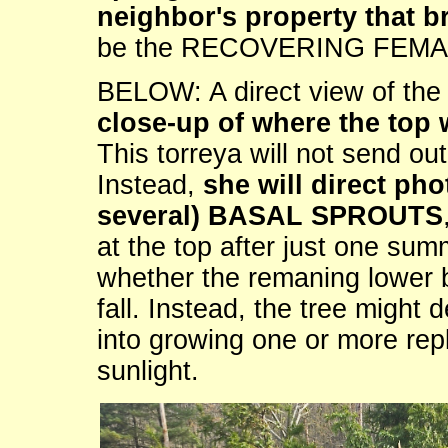
neighbor's property that br
be the RECOVERING FEMA
BELOW: A direct view of 
close-up of where the top 
This torreya will not send o
Instead,
she will direct pho
several) BASAL SPROUTS
at the top after just one summ
whether the remaning lower 
fall. Instead, the tree might d
into growing one or more re
sunlight.