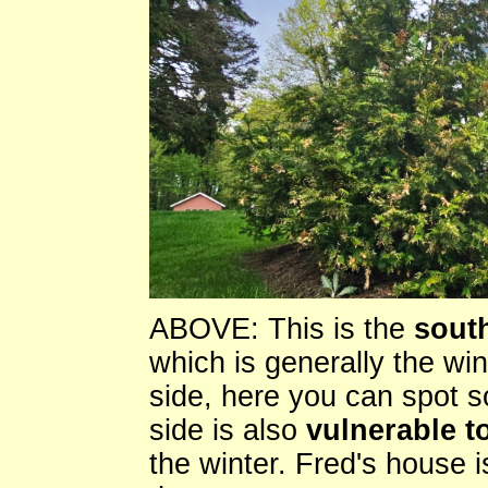
ABOVE: This is the
south
which is generally the wi
side, here you can spot 
side is also
vulnerable to
the winter. Fred's house i