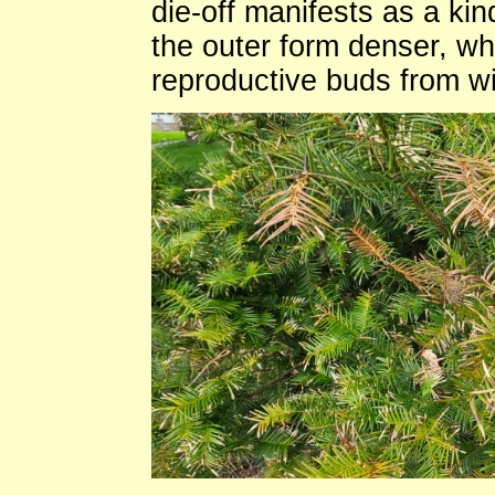
die-off manifests as a k
the outer form denser, wh
reproductive buds from wi