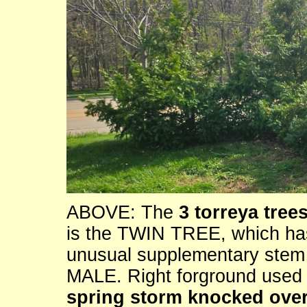
ABOVE: The
3 torreya trees
is the TWIN TREE, which has
unusual supplementary stem t
MALE. Right forground use
spring storm knocked over