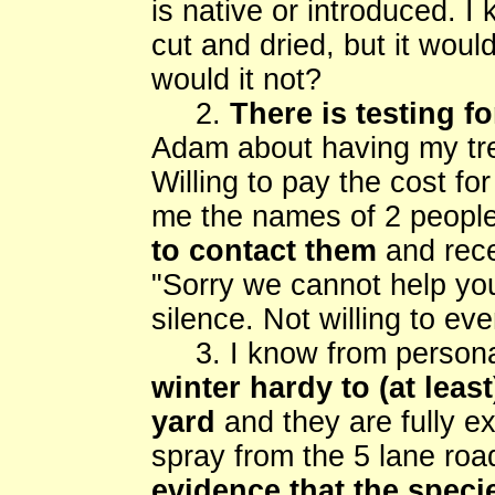
is native or introduced. I
cut and dried, but it woul
would it not?
2.
There is testing f
Adam about having my tre
Willing to pay the cost f
me the names of 2 peopl
to contact them
and rece
"Sorry we cannot help you
silence. Not willing to ev
3. I know from persona
winter hardy to (at leas
yard
and they are fully e
spray from the 5 lane roa
evidence that the speci