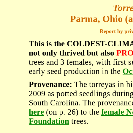
Torre
Parma, Ohio (a
Report by pri
This is the COLDEST-CLIMATE 
not only thrived but also
PRO
trees and 3 females, with first
early seed production in the
Oc
Provenance:
The torreyas in hi
2009 as potted seedlings during
South Carolina. The provenance
here
(on p. 26) to the
female N
Foundation
trees.