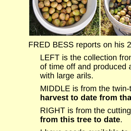
FRED BESS reports on his 2
LEFT is the collection fro
of time off and produced 
with large arils.
MIDDLE is from the twin-
harvest to date from tha
RIGHT is from the cuttin
from this tree to date
.