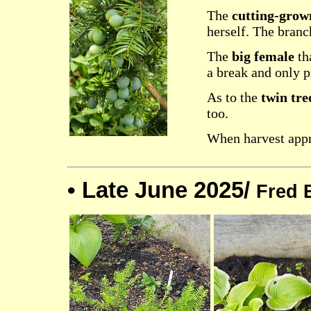
The
cutting-grow
herself. The branc
The
big female
tha
a break and only p
As to the
twin tre
too.
When harvest appro
•
Late June 2025/
Fred 