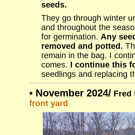
seeds.
They go through winter u
and throughout the season
for germination.
Any seed
removed and potted.
Tho
remain in the bag. I conti
comes.
I continue this f
seedlings and replacing th
•
November 2024/
Fred 
front yard