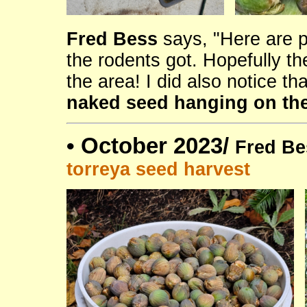
Fred Bess
says, "Here are p
the rodents got. Hopefully t
the area! I did also notice th
naked seed hanging on the
•
October 2023/
Fred Be
torreya seed harvest