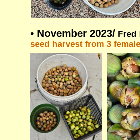
•
November 2023/
Fred 
seed harvest from 3 femal