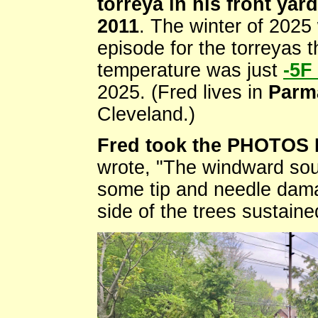
torreya in his front yar
2011
. The winter of 2025 
episode for the torreyas t
temperature was just
-5F
2025. (Fred lives in
Parm
Cleveland.)
Fred took the PHOTOS 
wrote, "The windward sou
some tip and needle dama
side of the trees sustaine