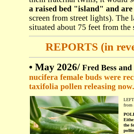
a raised bed "island" and are 
screen from street lights). The l
situated about 75 feet from the s
REPORTS (in rever
• May 2026/
Fred Bess and
nucifera female buds were rece
taxifolia pollen releasing now
LEFT:
from 
POLL
Eith
the f
polli