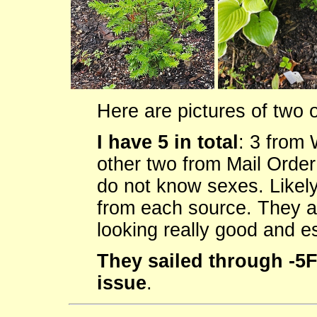
Here are pictures of two 
I have 5 in total
: 3 from
other two from Mail Order 
do not know sexes. Likely
from each source. They a
looking really good and es
They sailed through -5F
issue
.