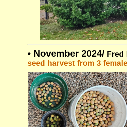
•
November 2024/
Fred 
seed harvest from 3 femal