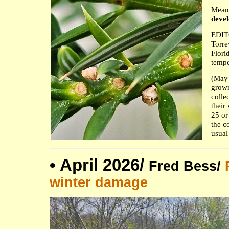
Mean
devel
EDITO
Torre
Flori
tempe
(May 
grown
colle
their
25 or
the c
usual
•
April 2026/
Fred Bess/
winter damage