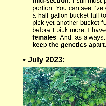
mid-section.
I still must
portion. You can see I've 
a-half-gallon bucket full t
pick yet another bucket fu
before I pick more. I have
females
. And, as always
keep the genetics apart
• July 2023: