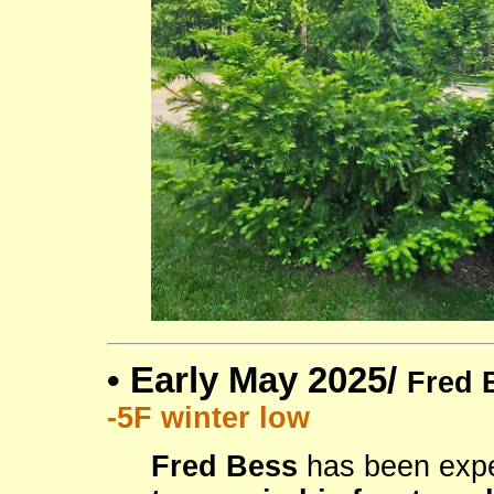
•
Early May 2025/
Fred 
-5F winter low
Fred Bess
has been expe