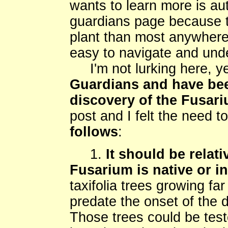
wants to learn more is au
guardians page because t
plant than most anywhere 
easy to navigate and und
I'm not lurking here, y
Guardians and have bee
discovery of the Fusari
post and I felt the need t
follows
:
1.
It should be relati
Fusarium is native or i
taxifolia trees growing fa
predate the onset of the d
Those trees could be tes