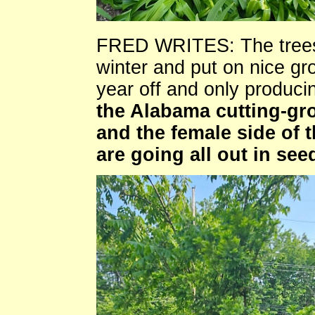
FRED WRITES: The trees 
winter and put on nice gr
year off and only produci
the Alabama cutting-g
and the female side of
are going all out in se