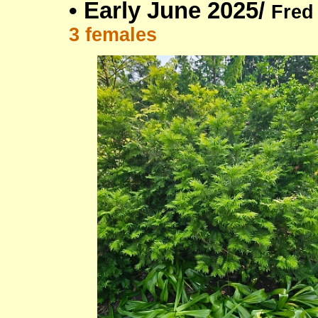
•
Early June 2025/
Fred
3 females