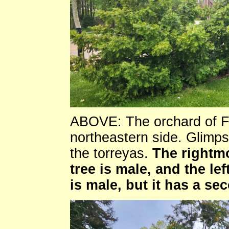
ABOVE: The orchard of Flo
northeastern side. Glimps
the torreyas.
The rightmo
tree is male, and the lef
is male, but it has a se