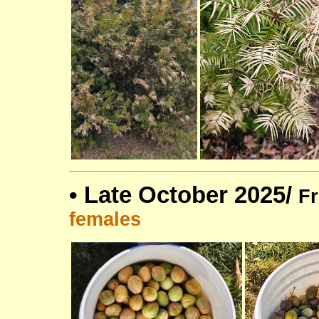
•
Late October 2025/
Fr
females