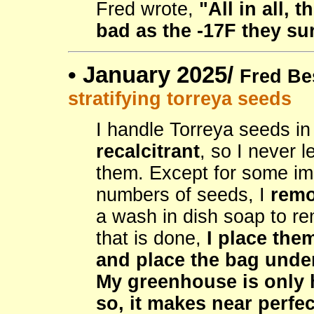
Fred wrote,
"All in all,
bad as the -17F they su
•
January 2025/
Fred Be
stratifying torreya seeds
I handle Torreya seeds in
recalcitrant
, so I never l
them. Except for some im
numbers of seeds, I
remo
a wash in dish soap to re
that is done,
I place the
and place the bag unde
My greenhouse is only h
so, it makes near perfec