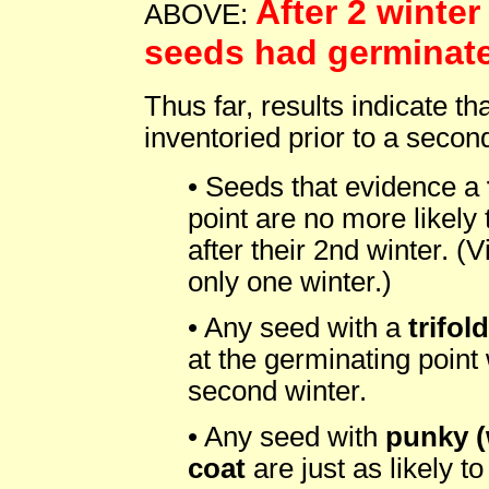
After 2 winter
ABOVE:
seeds had germinat
Thus far, results indicate t
inventoried prior to a second
• Seeds that evidence a
point are no more likely
after their 2nd winter. (
only one winter.)
• Any seed with a
trifol
at the germinating point 
second winter.
• Any seed with
punky (
coat
are just as likely t