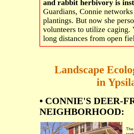
and rabbit herbivory is inst
Guardians, Connie networks 
plantings. But now she perso
volunteers to utilize caging.
long distances from open fie
Landscape Ecolog
in Ypsil
• CONNIE'S DEER-
NEIGHBORHOOD:
Th
rent