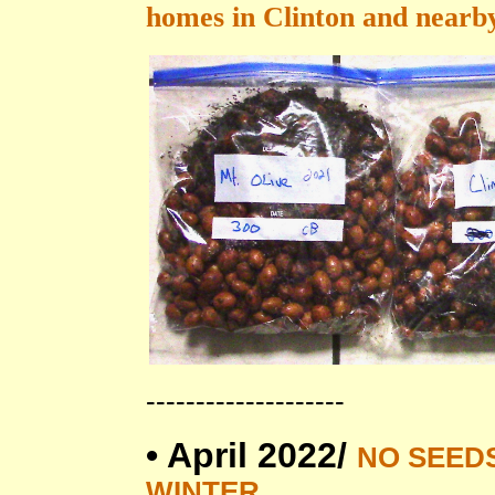
homes in Clinton and nearby
--------------------
•
April 2022/
NO SEED
WINTER