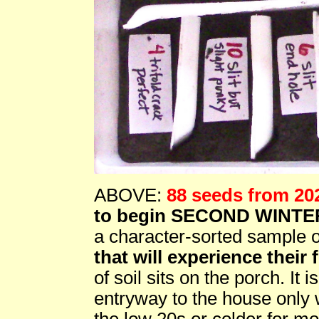
ABOVE:
88 seeds from 20
to begin SECOND WINTE
a character-sorted sample 
that will experience their f
of soil sits on the porch. It 
entryway to the house only
the low 20s or colder for mo