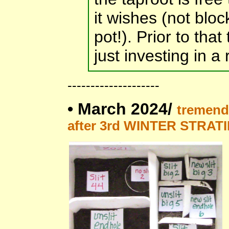
it wishes (not blo
pot!). Prior to that
just investing in a
--------------------
•
March 2024/
tremend
after 3rd WINTER STRAT