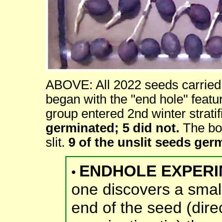
ABOVE: All 2022 seeds carried t
began with the "end hole" featu
group entered 2nd winter stratifi
germinated; 5 did not.
The bot
slit.
9 of the unslit seeds ger
ENDHOLE EXPERI
•
one discovers a smal
end of the seed (direc