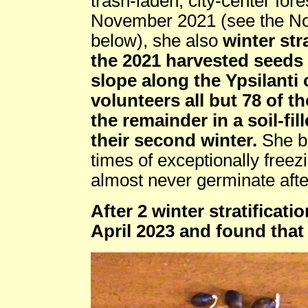
trash-laden, city-center for
November 2021 (see the No
below), she also
winter str
the 2021 harvested seeds 
slope along the Ypsilanti 
volunteers all but 78 of t
the remainder in a soil-fil
their second winter.
She br
times of exceptionally free
almost never germinate after 
After 2 winter stratificat
April 2023 and found tha