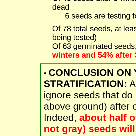
dead
6 seeds are testing fo
Of 78 total seeds, at lea
being tested)
Of 63 germinated seeds
winters and 54% after 
CONCLUSION ON 
•
STRATIFICATION:
Ab
ignore seeds that do
above ground) after on
Indeed,
about half o
not gray) seeds will