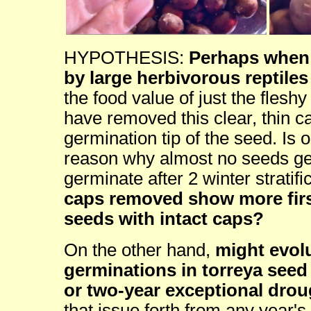
HYPOTHESIS:
Perhaps when 
by large herbivorous reptiles
the food value of just the fles
have removed this clear, thin ca
germination tip of the seed. Is 
reason why almost no seeds ger
germinate after 2 winter stratif
caps removed show more firs
seeds with intact caps?
On the other hand,
might evolu
germinations in torreya seed
or two-year exceptional drou
that issue forth from any year'