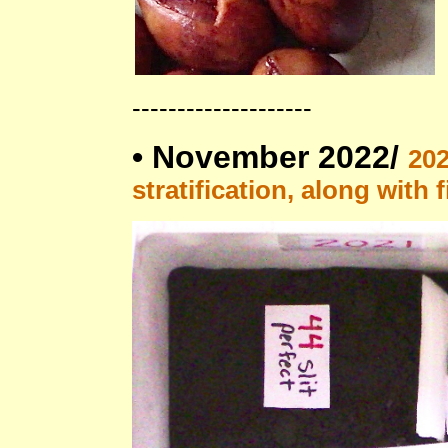
--------------------
•
November 2022/
202
stratification, along with 