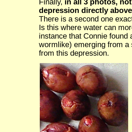
Finally,
in all 3 photos, no
depression directly above
There is a second one exact
Is this where water can mor
instance that Connie found 
wormlike) emerging from a s
from this depression.