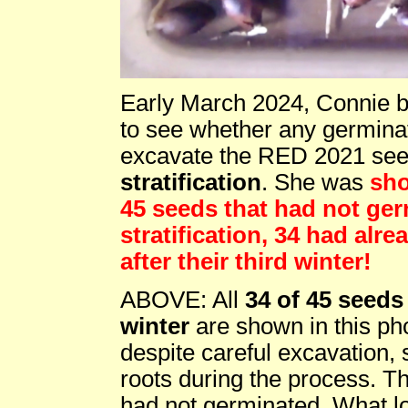
Early March 2024, Connie br
to see whether any germinat
excavate the RED 2021 seed 
stratification
. She was
sho
45 seeds that had not ger
stratification, 34 had alr
after their third winter!
ABOVE: All
34 of 45 seeds 
winter
are shown in this phot
despite careful excavation, s
roots during the process. Th
had not germinated. What loo