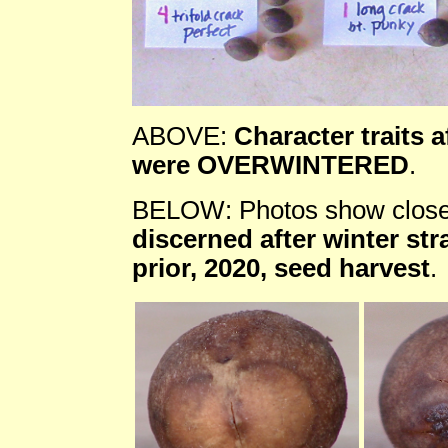
ABOVE:
Character traits 
were OVERWINTERED
.
BELOW: Photos show close
discerned after winter st
prior, 2020, seed harvest
.