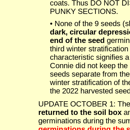
coats. Thus DO NOT 
PUNKY SECTIONS.
• None of the 9 seeds (sl
dark, circular depress
end of the seed
germina
third winter stratificati
characteristic signifies 
Connie did not keep the
seeds separate from the 
winter stratification of 
the 2022 harvested seed
UPDATE OCTOBER 1: Th
returned to the soil box
an
germinations during the s
germinations during the 