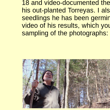
18 and video-documented the
his out-planted Torreyas. I al
seedlings he has been germina
video of his results, which yo
sampling of the photographs: