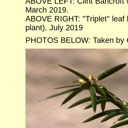
ABOVE LEFT: Clint Bancroft wi
March 2019.
ABOVE RIGHT: "Triplet" leaf
plant), July 2019
PHOTOS BELOW: Taken by Co