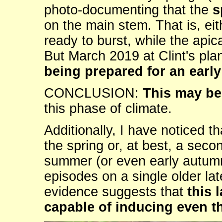
photo-documenting that the
s
on the main stem. That is, eit
ready to burst, while the apic
But March 2019 at Clint's pla
being prepared for an earl
CONCLUSION:
This may be 
this phase of climate.
Additionally, I have noticed t
the spring or, at best, a seco
summer (or even early autumn
episodes on a single older 
evidence suggests that
this 
capable of inducing even t