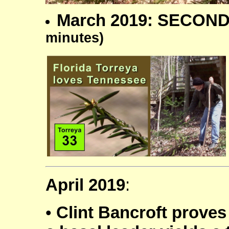
March 2019: SECOND
minutes)
April 2019
:
•
Clint Bancroft proves 