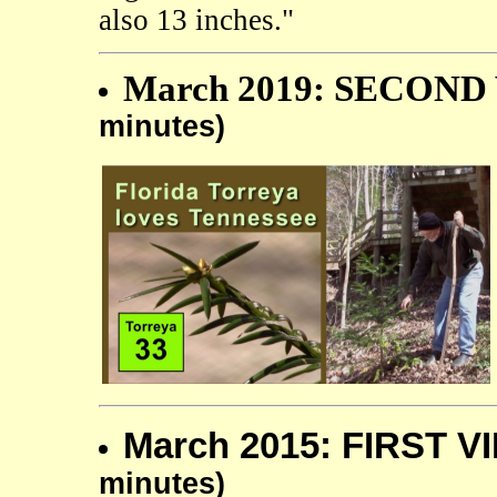
also 13 inches."
March 2019: SECOND 
minutes)
March 2015: FIRST V
minutes)