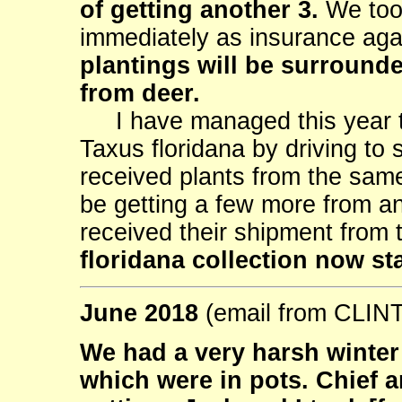
of getting another 3.
We took
immediately as insurance aga
plantings will be surrounde
from deer.
I have managed this year to
Taxus floridana by driving to 
received plants from the same
be getting a few more from a
received their shipment from
floridana collection now st
June 2018
(email from CLI
We had a very harsh winter h
which were in pots. Chief 