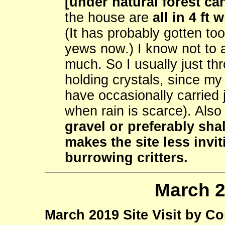
[under natural forest can
the house are
all in 4 ft
(It has probably gotten too
yews now.) I know not to 
much. So I usually just th
holding crystals, since my 
have occasionally carried 
when rain is scarce). Als
gravel or preferably sha
makes the site less invi
burrowing critters.
March 2
March 2019 Site Visit by C