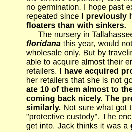
no germination. I hope past e
repeated since
I previously 
floaters than with sinkers.
The nursery in Tallahassee
floridana
this year, would no
wholesale only. But by traveli
able to acquire almost their e
retailers.
I have acquired pr
her retailers that she is not 
ate 10 of them almost to th
coming back nicely. The pred
similarly.
Not sure what got t
"protective custody". The enc
get into. Jack thinks it was a