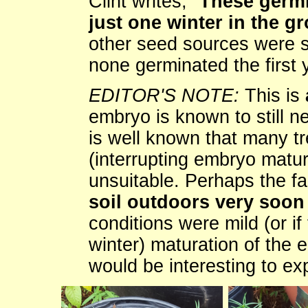
Clint writes, "
These germi
just one winter in the g
other seed sources were str
none germinated the first 
EDITOR'S NOTE:
This is
embryo is known to still nee
is well known that many t
(interrupting embryo matur
unsuitable. Perhaps the fa
soil outdoors very soon 
conditions were mild (or if 
winter) maturation of the 
would be interesting to ex