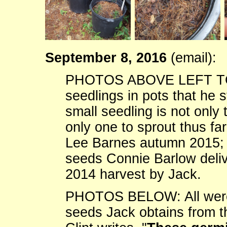
September 8, 2016
(email):
PHOTOS ABOVE LEFT TO RI
seedlings in pots that he s
small seedling is not only t
only one to sprout thus fa
Lee Barnes autumn 2015; (
seeds Connie Barlow deliv
2014 harvest by Jack.
PHOTOS BELOW: All were 
seeds Jack obtains from t