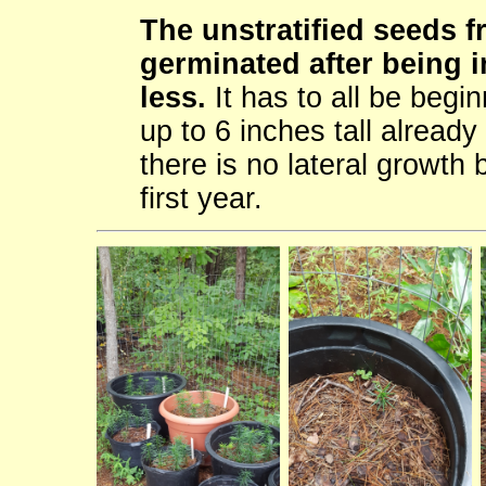
The unstratified seeds 
germinated after being i
less.
It has to all be begin
up to 6 inches tall already
there is no lateral growth 
first year.