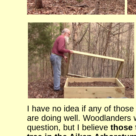
I have no idea if any of those
are doing well. Woodlanders w
question, but I believe
those 