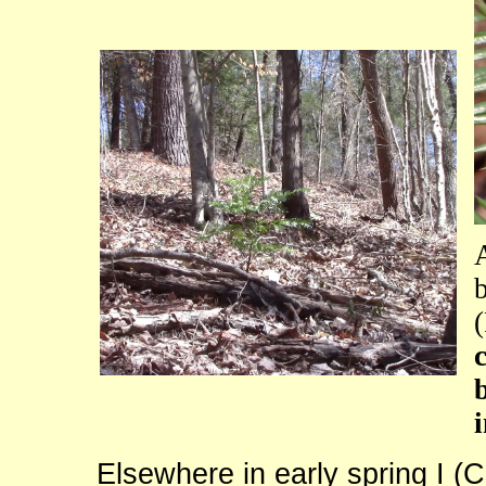
Elsewhere in early spring I (