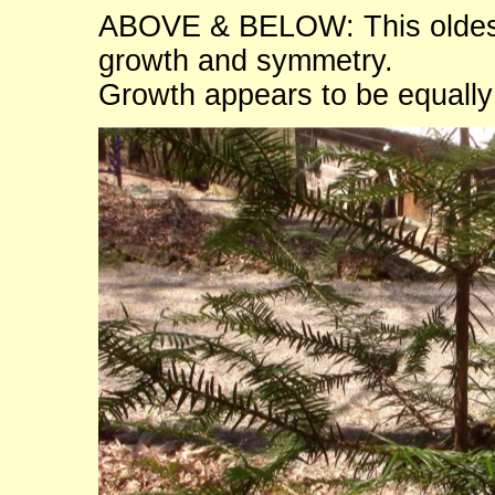
ABOVE & BELOW: This oldest 
growth and symmetry.
Growth appears to be equall