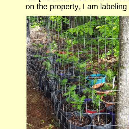
on the property, I am labeling 