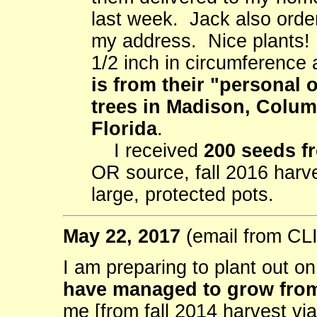
last week. Jack also orde
my address. Nice plants! 
1/2 inch in circumference
is from their "personal 
trees in Madison, Colu
Florida
.
I received
200 seeds f
OR source, fall 2016 harv
large, protected pots.
May 22, 2017
(email from C
I am preparing to plant out o
have managed to grow from
me [from fall 2014 harvest vi