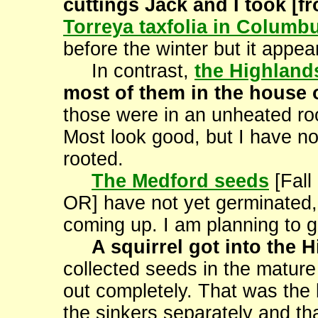
cuttings Jack and I took [
Torreya taxfolia in Columb
before the winter but it appears
In contrast,
the Highland
most of them in the house ov
those were in an unheated roo
Most look good, but I have no
rooted.
The Medford seeds
[Fall
OR] have not yet germinated,
coming up. I am planning to g
A squirrel got into the 
collected seeds in the mature
out completely. That was the b
the sinkers separately and tha