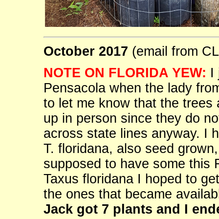
October 2017
(email from 
NOTE ON FLORIDA YEW:
I 
Pensacola when the lady from 
to let me know that the trees
up in person since they do no
across state lines anyway. I 
T. floridana, also seed grown,
supposed to have some this 
Taxus floridana I hoped to ge
the ones that became availabl
Jack got 7 plants and I end