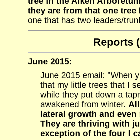
tree in the Aiken Arboretum.
they are from that one tree 
one that has two leaders/trun
Reports 
June 2015:
June 2015 email: "When y
that my little trees that I
while they put down a tapr
awakened from winter.
Al
lateral growth and even 
They are thriving with ju
exception of the four I 