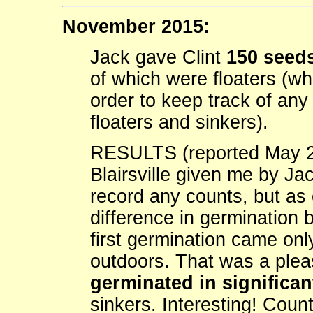
November 2015:
Jack gave Clint
150 seeds
of which were floaters (wh
order to keep track of an
floaters and sinkers).
RESULTS (reported May 2
Blairsville given me by Ja
record any counts, but as 
difference in germination 
first germination came onl
outdoors. That was a ple
germinated in significa
sinkers. Interesting! Count