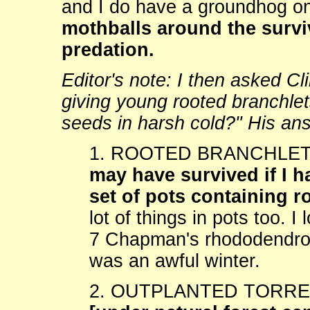
and I do have a groundhog on
mothballs around the survi
predation.
Editor's note: I then asked C
giving young rooted branchlet
seeds in harsh cold?" His an
1. ROOTED BRANCHLETS:
may have survived if I 
set of pots containing r
lot of things in pots too. I
7 Chapman's rhododendrons
was an awful winter.
2. OUTPLANTED TORR