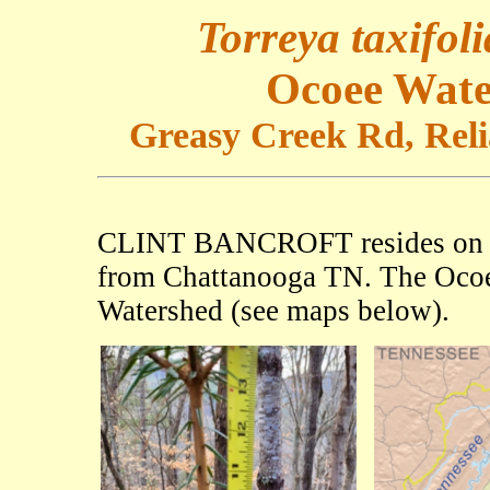
Torreya taxifoli
Ocoee Wate
Greasy Creek Rd, Relia
CLINT BANCROFT resides o
from Chattanooga TN. The Ocoee
Watershed (see maps below).