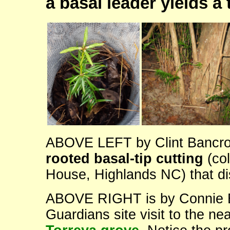
a basal leader yields a
ABOVE LEFT by Clint Bancroft
rooted basal-tip cutting
(col
House, Highlands NC) that dis
ABOVE RIGHT is by Connie Ba
Guardians site visit to the ne