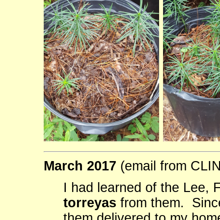
March 2017
(email from CL
I had learned of the Lee,
torreyas
from them. Since
them delivered to my hom