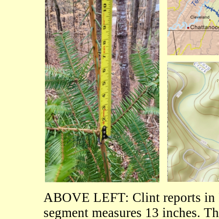
ABOVE LEFT: Clint reports in 
segment measures 13 inches. Th