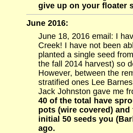
give up on your floater 
June 2016:
June 18, 2016 email: I h
Creek! I have not been abl
planted a single seed from
the fall 2014 harvest) so 
However, between the rem
stratified ones Lee Barnes
Jack Johnston gave me fr
40 of the total have spr
pots (wire covered) and 
initial 50 seeds you (B
ago.