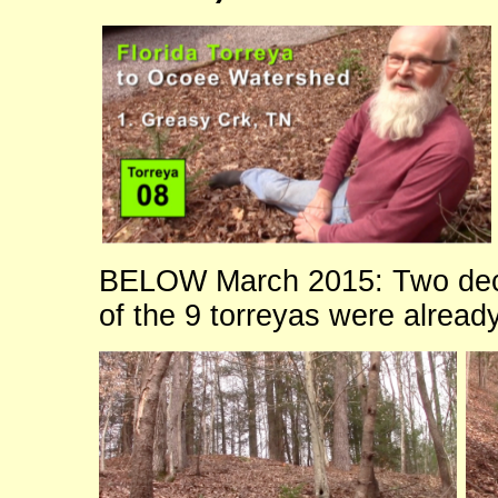
BELOW March 2015: Two dec
of the 9 torreyas were alread